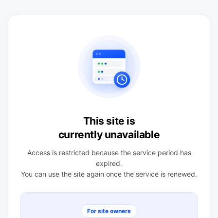
This site is
currently unavailable
Access is restricted because the service period has
expired.
You can use the site again once the service is renewed.
For site owners