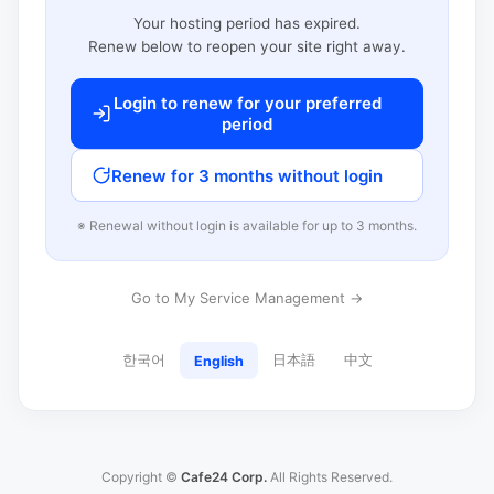
Your hosting period has expired.
Renew below to reopen your site right away.
Login to renew for your preferred
period
Renew for 3 months without login
※ Renewal without login is available for up to 3 months.
Go to My Service Management →
한국어
日本語
中文
English
Copyright ©
Cafe24 Corp.
All Rights Reserved.