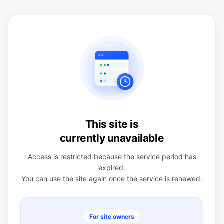
This site is
currently unavailable
Access is restricted because the service period has
expired.
You can use the site again once the service is renewed.
For site owners