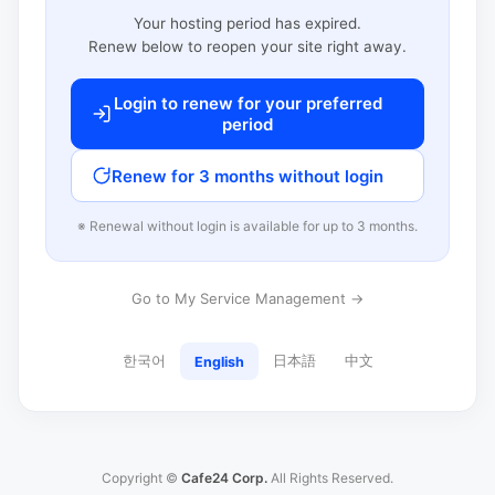
Your hosting period has expired.
Renew below to reopen your site right away.
Login to renew for your preferred
period
Renew for 3 months without login
※ Renewal without login is available for up to 3 months.
Go to My Service Management →
한국어
日本語
中文
English
Copyright ©
Cafe24 Corp.
All Rights Reserved.