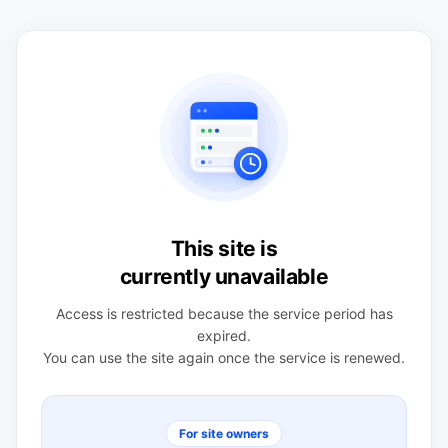
This site is
currently unavailable
Access is restricted because the service period has
expired.
You can use the site again once the service is renewed.
For site owners