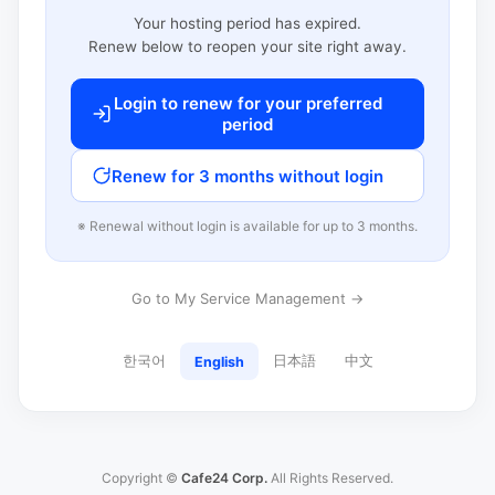
Your hosting period has expired.
Renew below to reopen your site right away.
Login to renew for your preferred
period
Renew for 3 months without login
※ Renewal without login is available for up to 3 months.
Go to My Service Management →
한국어
日本語
中文
English
Copyright ©
Cafe24 Corp.
All Rights Reserved.